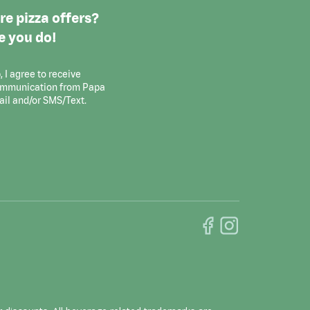
e pizza offers?
e you do!
, I agree to receive
ommunication from Papa
ail and/or SMS/Text.