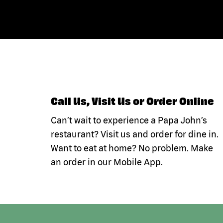
Call Us, Visit Us or Order Online
Can’t wait to experience a Papa John’s
restaurant? Visit us and order for dine in.
Want to eat at home? No problem. Make
an order in our Mobile App.