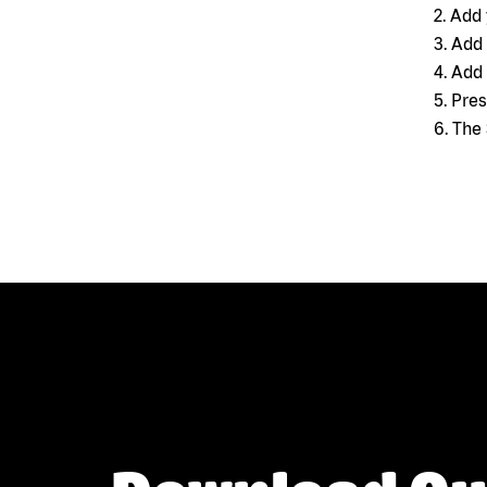
2. Add
3. Add
4. Add
5. Pre
6. The