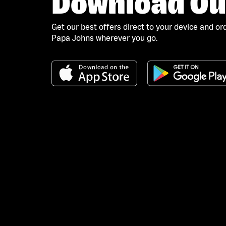
Download Ou
Get our best offers direct to your device and or
Papa Johns wherever you go.