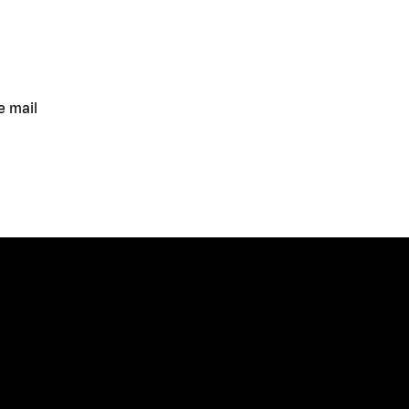
e mail