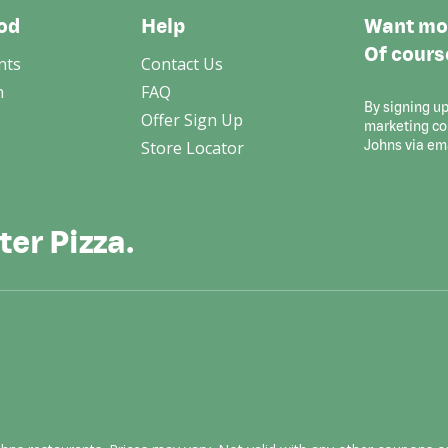
od
Help
Want mor
Of cours
nts
Contact Us
n
FAQ
By signing up
Offer Sign Up
marketing c
Store Locator
Johns via em
ter Pizza.