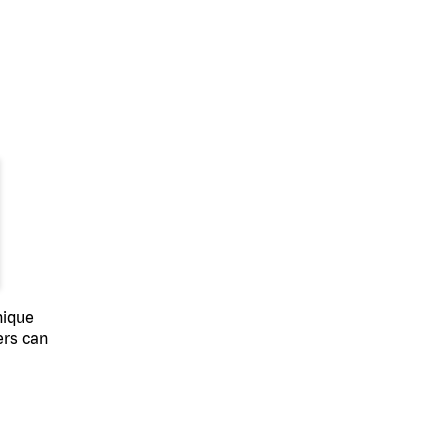
nique
ers can