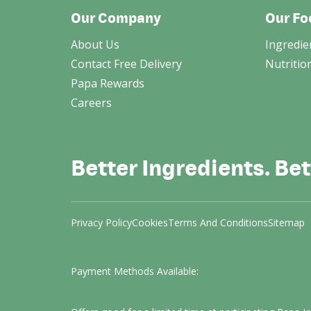
Our Company
Our Fo
About Us
Ingredie
Contact Free Delivery
Nutritio
Papa Rewards
Careers
Better Ingredients. Bet
Privacy Policy
Cookies
Terms And Conditions
Sitemap
Payment Methods Available: