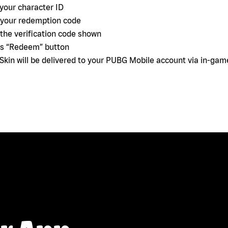
 your character ID
 your redemption code
 the verification code shown
ss “Redeem” button
 Skin will be delivered to your PUBG Mobile account via in-gam