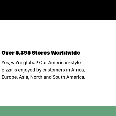
Over 5,395 Stores Worldwide
Yes, we’re global! Our American-style
pizza is enjoyed by customers in Africa,
Europe, Asia, North and South America.