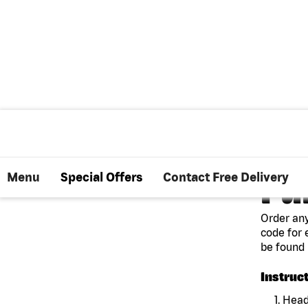
Menu
Special Offers
Contact Free Delivery
PU
Order any
code for 
be found 
Instruc
1. Head