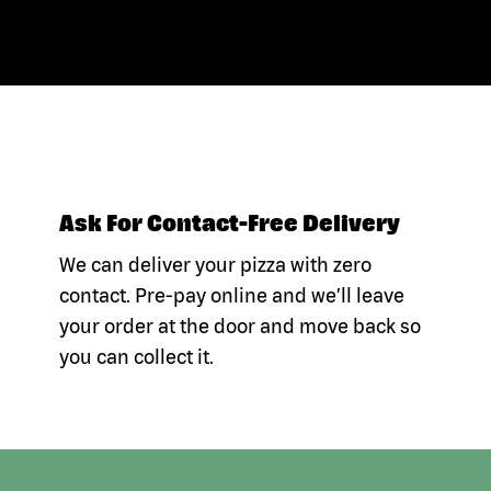
Ask For Contact-Free Delivery
We can deliver your pizza with zero
contact. Pre-pay online and we’ll leave
your order at the door and move back so
you can collect it.