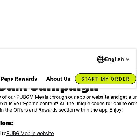
English
Papa Rewards
About Us
START MY ORDER
BGM Campaign
 of our PUBGM Meals through our app or website and get a u
exclusive in-game content! All the unique codes for online ord
in the Offers and Rewards section within the app. Enjoy!
tions:
 to
PUBG Mobile website