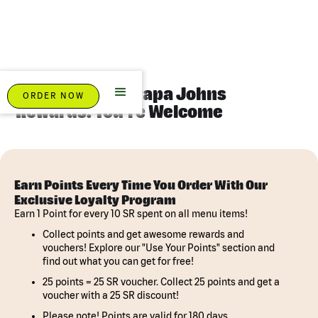
Eat Pizza. Earn Papa Johns
ORDER NOW
Rewards. You're Welcome
Earn Points Every Time You Order With Our
Exclusive Loyalty Program
Earn 1 Point for every 10 SR spent on all menu items!
Collect points and get awesome rewards and
vouchers! Explore our "Use Your Points" section and
find out what you can get for free!
25 points = 25 SR voucher. Collect 25 points and get a
voucher with a 25 SR discount!
Please note! Points are valid for 180 days.