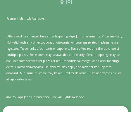
Payment Methods Available:
Offers good for a limited time at participating Papa Johns restaurants. Prices may vary.
Not valid with any other coupons or discounts. All beverage related trademarks are
registered Trademarks of our partner suppliers. Some offers require the purchase of
multiple pizzas. Some offers may be available online only. Certain toppings may be
excluded from special offer pizzas or require additional charge. Additional toppings
extra. Limited delivery area. Delivery fee may apply and may not be subject to
discount. Minimum purchase may be required for delivery. Customer responsible for
all applicable taxes.
©2026 Papa Johns International, Inc. All Rights Reserved.
We value your privacy
Cookies are used on this website to enhance and personalize
your experience and to show content we believe you'll enjoy.