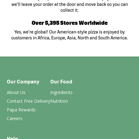
we’ll leave your order at the door and move back so you can
collect it.
Over 5,395 Stores Worldwide
Yes, we’re global! Our American-style pizza is enjoyed by
customers in Africa, Europe, Asia, North and South America.
Our Company
Our Food
About Us
Ingredients
Contact Free Delivery
Nutrition
Papa Rewards
Careers
Help