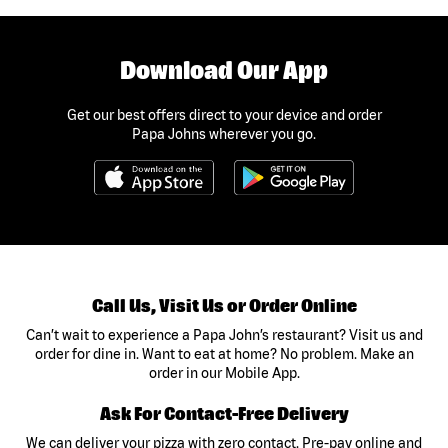
Download Our App
Get our best offers direct to your device and order
Papa Johns wherever you go.
Call Us, Visit Us or Order Online
Can’t wait to experience a Papa John’s restaurant? Visit us and
order for dine in. Want to eat at home? No problem. Make an
order in our Mobile App.
Ask For Contact-Free Delivery
We can deliver your pizza with zero contact. Pre-pay online and