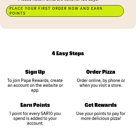
PLACE YOUR FIRST ORDER NOW AND EARN
POINTS
4 Easy Steps
Sign Up
Order Pizza
To join Papa Rewards, create
Order online, by phone or
an account on the website or
when you visit a store.
app.
Earn Points
Get Rewards
1 point for every SAR10 you
Use your points to pay for
spend is added to your
more delicious pizza!
account.