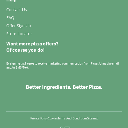
Contact Us
FAQ
Offer Sign Up
Store Locator
Want more pizza offers?
Of course you do!
By signing up, I agree to receive marketing communication from Papa Johns via email
and/or SMS/Text.
Better Ingredients. Better Pizza.
Privacy Policy
Cookies
Terms And Conditions
Sitemap