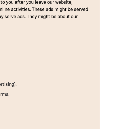
 to you after you leave our website,
nline activities. These ads might be served
may serve ads. They might be about our
tising).
orms.