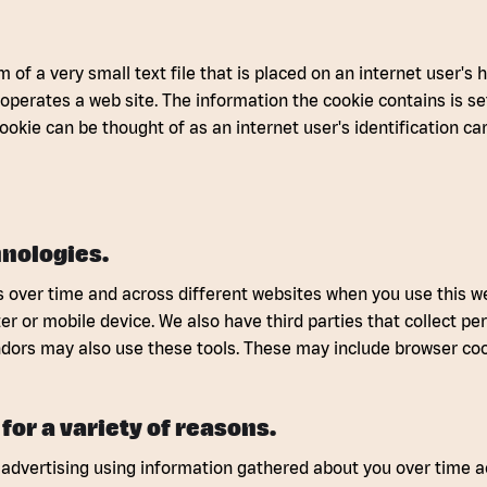
m of a very small text file that is placed on an internet user's 
 operates a web site. The information the cookie contains is se
cookie can be thought of as an internet user's identification ca
nologies.
 over time and across different websites when you use this web
 or mobile device. We also have third parties that collect pers
dors may also use these tools. These may include browser co
for a variety of reasons.
advertising using information gathered about you over time ac