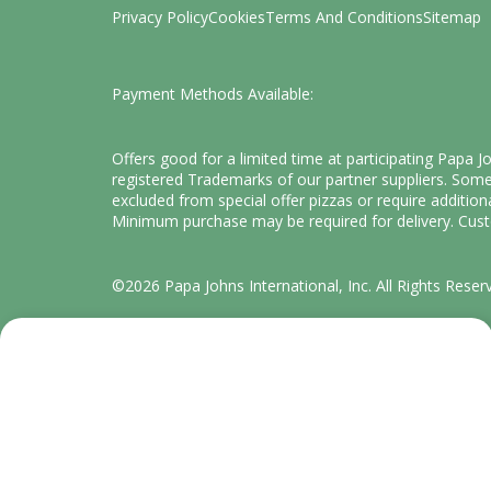
Privacy Policy
Cookies
Terms And Conditions
Sitemap
Payment Methods Available:
Offers good for a limited time at participating Papa 
registered Trademarks of our partner suppliers. Some 
excluded from special offer pizzas or require addition
Minimum purchase may be required for delivery. Custo
©2026 Papa Johns International, Inc. All Rights Reser
We value your privacy
Cookies are used on this website to enhance and
personalize your experience and to show content we
believe you'll enjoy.
What for?