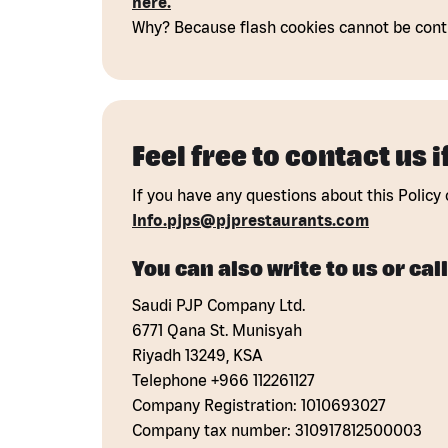
here.
Why? Because flash cookies cannot be contr
Feel free to contact us 
If you have any questions about this Policy 
Info.pjps@pjprestaurants.com
You can also write to us or call
Saudi PJP Company Ltd.
6771 Qana St. Munisyah
Riyadh 13249, KSA
Telephone +966 112261127
Company Registration: 1010693027
Company tax number: 310917812500003