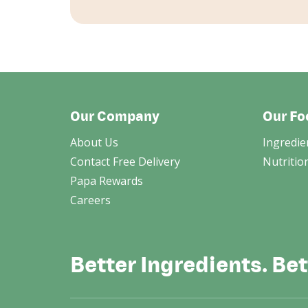
Our Company
Our Fo
About Us
Ingredie
Contact Free Delivery
Nutritio
Papa Rewards
Careers
Better Ingredients. Bet