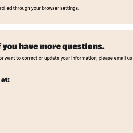
olled through your browser settings.
if you have more questions.
or want to correct or update your information, please email us 
 at: