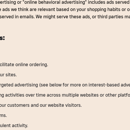
rtising or "online behavioral advertising" includes ads served
e ads we think are relevant based on your shopping habits or o
served in emails. We might serve these ads, or third parties 
s:
litate online ordering.
r sites.
rgeted advertising (see below for more on interest-based adver
g activities over time across multiple websites or other platf
our customers and our website visitors.
ems.
lent activity.