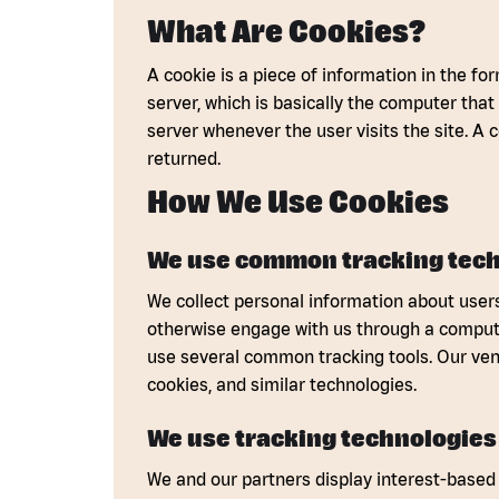
What Are Cookies?
A cookie is a piece of information in the for
server, which is basically the computer that
server whenever the user visits the site. A 
returned.
How We Use Cookies
We use common tracking tech
We collect personal information about users
otherwise engage with us through a computer
use several common tracking tools. Our ven
cookies, and similar technologies.
We use tracking technologies 
We and our partners display interest-based 