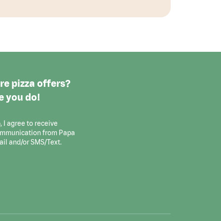
e pizza offers?
e you do!
, I agree to receive
ommunication from Papa
ail and/or SMS/Text.