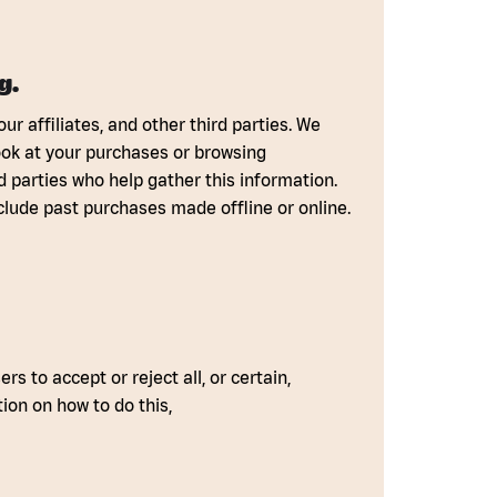
g.
r affiliates, and other third parties. We
ook at your purchases or browsing
d parties who help gather this information.
clude past purchases made offline or online.
s to accept or reject all, or certain,
ion on how to do this,