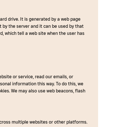
hard drive. It is generated by a web page
t by the server and it can be used by that
rd, which tell a web site when the user has
site or service, read our emails, or
onal information this way. To do this, we
okies. We may also use web beacons, flash
ross multiple websites or other platforms.