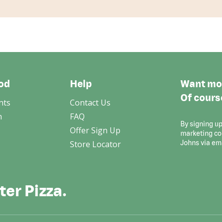
od
Help
Want mor
Of cours
nts
Contact Us
n
FAQ
By signing up
Offer Sign Up
marketing c
Store Locator
Johns via em
ter Pizza.