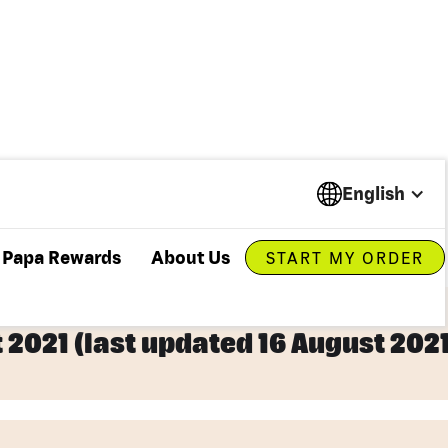
English
Papa Rewards
About Us
START MY ORDER
t 2021 (last updated 16 August 2021