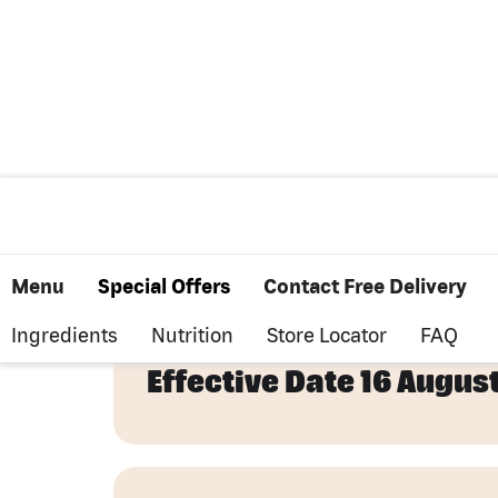
Cookie Policy
Menu
Special Offers
Contact Free Delivery
Ingredients
Nutrition
Store Locator
FAQ
Effective Date 16 Augus