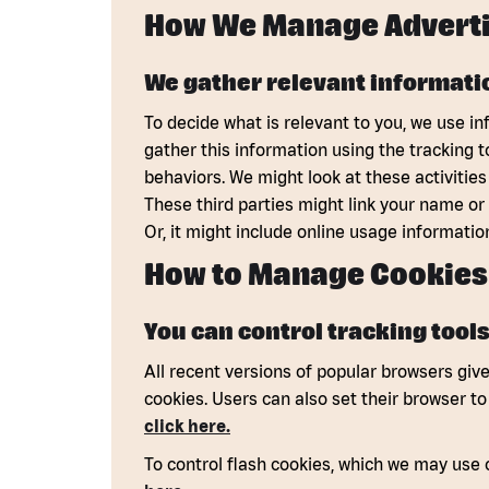
How We Manage Adverti
We gather relevant informatio
To decide what is relevant to you, we use in
gather this information using the tracking 
behaviors. We might look at these activities
These third parties might link your name or
Or, it might include online usage informatio
How to Manage Cookies
You can control tracking tools
All recent versions of popular browsers give 
cookies. Users can also set their browser t
click here.
To control flash cookies, which we may use 