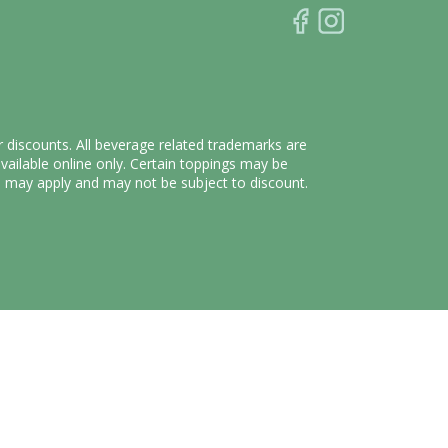
r discounts. All beverage related trademarks are
vailable online only. Certain toppings may be
fee may apply and may not be subject to discount.