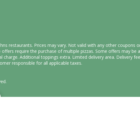
Johns restaurants. Prices may vary. Not valid with any other coupons o
offers require the purchase of multiple pizzas. Some offers may be a
al charge. Additional toppings extra. Limited delivery area. Delivery 
mer responsible for all applicable taxes.
ved.