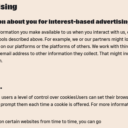
sing
n about you for interest-based advertisin
formation you make available to us when you interact with us, ou
tools described above. For example, we or our partners might l
 on our platforms or the platforms of others. We work with thir
 email address to other information they collect. That might in
n.
.
users a level of control over cookiesUsers can set their browser
o prompt them each time a cookie is offered. For more informat
on certain websites from time to time, you can go