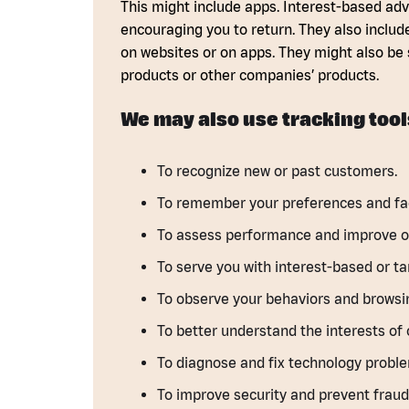
This might include apps. Interest-based adve
encouraging you to return. They also includ
on websites or on apps. They might also be 
products or other companies’ products.
We may also use tracking tool
To recognize new or past customers.
To remember your preferences and faci
To assess performance and improve ou
To serve you with interest-based or ta
To observe your behaviors and browsin
To better understand the interests of 
To diagnose and fix technology probl
To improve security and prevent fraudu